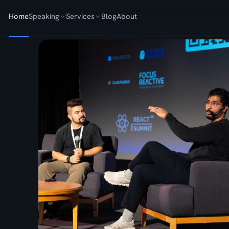
Home
Speaking
Services
Blog
About