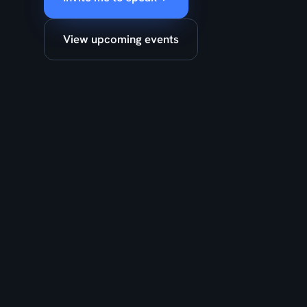
View upcoming events