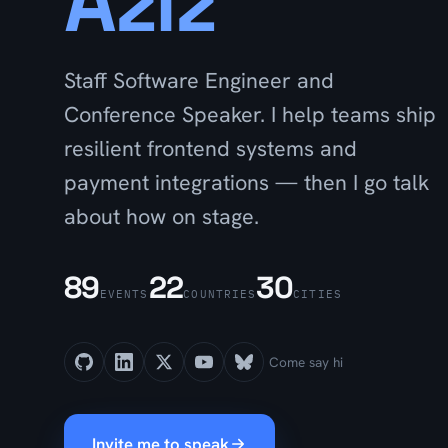
Aziz
Staff Software Engineer and
Conference Speaker. I help teams ship
resilient frontend systems and
payment integrations — then I go talk
about how on stage.
89
22
30
EVENTS
COUNTRIES
CITIES
Come say hi
Invite me to speak