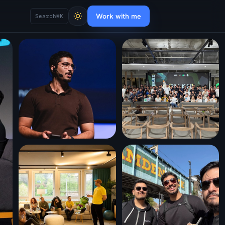
Work with me
Search
⌘K