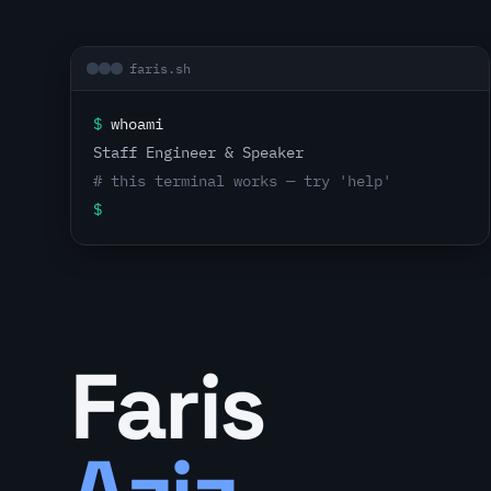
faris.sh
$
whoami
Staff Engineer & Speaker
# this terminal works — try 'help'
$
Faris