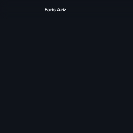
Skip to content
Faris Aziz