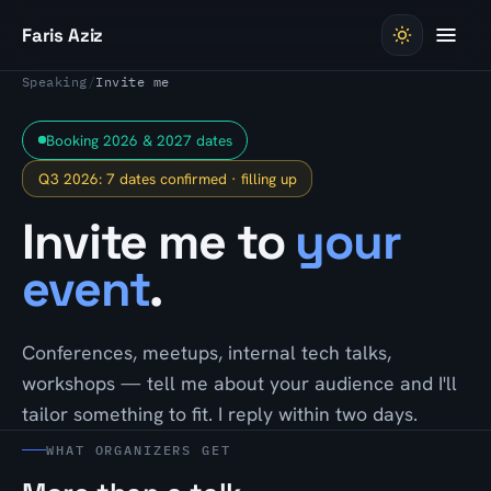
Skip to content
Faris Aziz
Speaking
/
Invite me
Booking 2026 & 2027 dates
Q3 2026: 7 dates confirmed · filling up
Invite me to
your
event
.
Conferences, meetups, internal tech talks,
workshops — tell me about your audience and I'll
tailor something to fit. I reply within two days.
WHAT ORGANIZERS GET