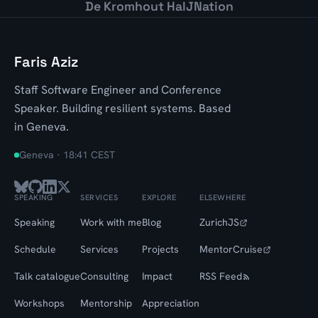
De Kromhout Hal
JNation
Faris Aziz
Staff Software Engineer and Conference
Speaker. Building resilient systems. Based
in Geneva.
Geneva ·
18:41 CEST
SPEAKING
SERVICES
EXPLORE
ELSEWHERE
Speaking
Work with me
Blog
ZurichJS
Schedule
Services
Projects
MentorCruise
Talk catalogue
Consulting
Impact
RSS Feed
Workshops
Mentorship
Appreciation