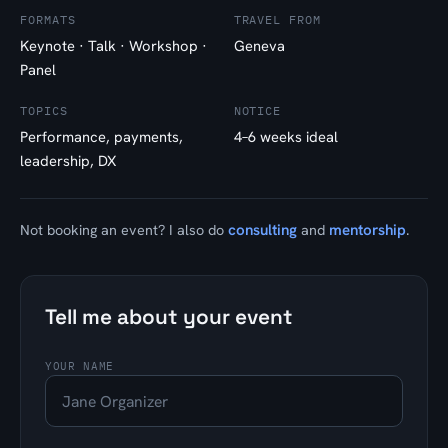
FORMATS
TRAVEL FROM
Keynote · Talk · Workshop ·
Geneva
Panel
TOPICS
NOTICE
Performance, payments,
4–6 weeks ideal
leadership, DX
consulting
mentorship
Not booking an event? I also do
and
.
Tell me about your event
YOUR NAME