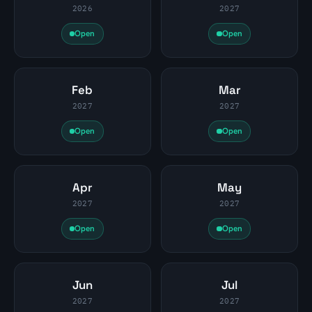
2026
2027
Open
Open
Feb
Mar
2027
2027
Open
Open
Apr
May
2027
2027
Open
Open
Jun
Jul
2027
2027