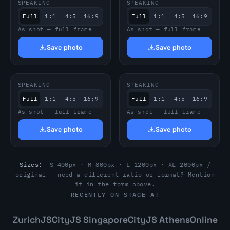
SPEAKING
SPEAKING
Full
1:1
4:5
16:9
Full
1:1
4:5
16:9
As shot — full frame
As shot — full frame
Save photo
Save photo
SPEAKING
SPEAKING
Full
1:1
4:5
16:9
Full
1:1
4:5
16:9
As shot — full frame
As shot — full frame
Save photo
Save photo
Sizes:
S 400px · M 800px · L 1200px · XL 2000px /
original — need a different ratio or format? Mention
it in the form above.
RECENTLY ON STAGE AT
ZurichJS
CityJS Singapore
CityJS Athens
Online