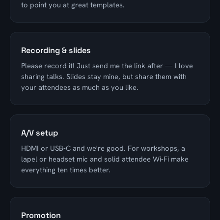
to point you at great templates.
Recording & slides
Please record it! Just send me the link after — I love
sharing talks. Slides stay mine, but share them with
your attendees as much as you like.
A/V setup
HDMI or USB-C and we're good. For workshops, a
lapel or headset mic and solid attendee Wi-Fi make
everything ten times better.
Promotion