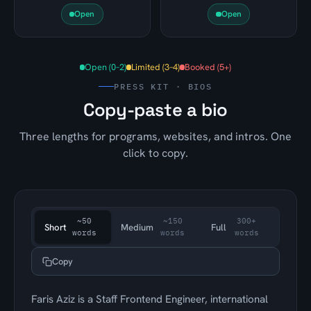
Open
Open
Open (0–2)
Limited (3–4)
Booked (5+)
PRESS KIT · BIOS
Copy-paste a bio
Three lengths for programs, websites, and intros. One
click to copy.
~50
~150
300+
Short
Medium
Full
words
words
words
Copy
Faris Aziz is a Staff Frontend Engineer, international