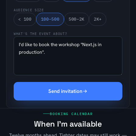
AUDIENCE SIZE
< 100
100–500
500–2K
2K+
WHAT'S THE EVENT ABOUT?
Send invitation
BOOKING CALENDAR
When I'm available
Twelve months ahead. Tighter dates may still work —