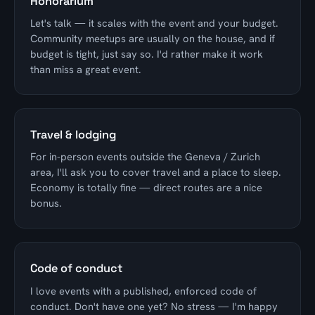
Honorarium
Let's talk — it scales with the event and your budget.
Community meetups are usually on the house, and if
budget is tight, just say so. I'd rather make it work
than miss a great event.
Travel & lodging
For in-person events outside the Geneva / Zurich
area, I'll ask you to cover travel and a place to sleep.
Economy is totally fine — direct routes are a nice
bonus.
Code of conduct
I love events with a published, enforced code of
conduct. Don't have one yet? No stress — I'm happy