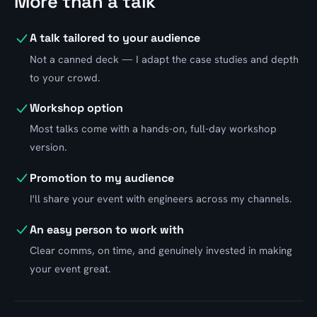
More than a talk
A talk tailored to your audience
Not a canned deck — I adapt the case studies and depth
to your crowd.
Workshop option
Most talks come with a hands-on, full-day workshop
version.
Promotion to my audience
I'll share your event with engineers across my channels.
An easy person to work with
Clear comms, on time, and genuinely invested in making
your event great.