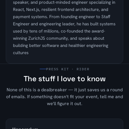
speaker, and product-minded engineer specializing in
React, Next.js, resilient frontend architecture, and
payment systems. From founding engineer to Staff
Engineer and engineering leader, he has built systems
used by tens of millions, co-founded the award-
winning ZurichJS community, and speaks about
building better software and healthier engineering
cultures
PRESS KIT · RIDER
The stuff I love to know
None of this is a dealbreaker — it just saves us a round
of emails. If something doesn't fit your event, tell me and
we'll figure it out.