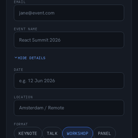
EMAIL
EVENT NAME
HIDE DETAILS
DATE
LOCATION
FORMAT
KEYNOTE
TALK
WORKSHOP
PANEL