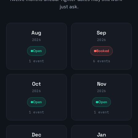
just ask.
Aug
Sep
2026
2026
Open
Booked
1 event
6 events
Oct
Nov
2026
2026
Open
Open
1 event
1 event
Dec
Jan