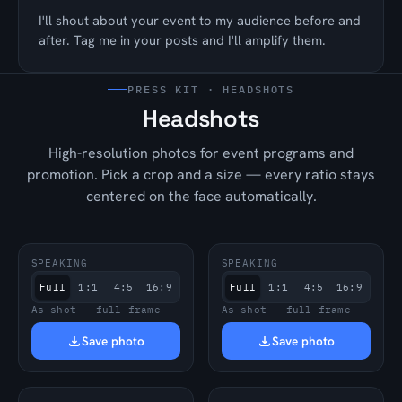
I'll shout about your event to my audience before and
after. Tag me in your posts and I'll amplify them.
PRESS KIT · HEADSHOTS
Headshots
High-resolution photos for event programs and
promotion. Pick a crop and a size — every ratio stays
centered on the face automatically.
SPEAKING
SPEAKING
Full
1:1
4:5
16:9
Full
1:1
4:5
16:9
As shot — full frame
As shot — full frame
Save photo
Save photo