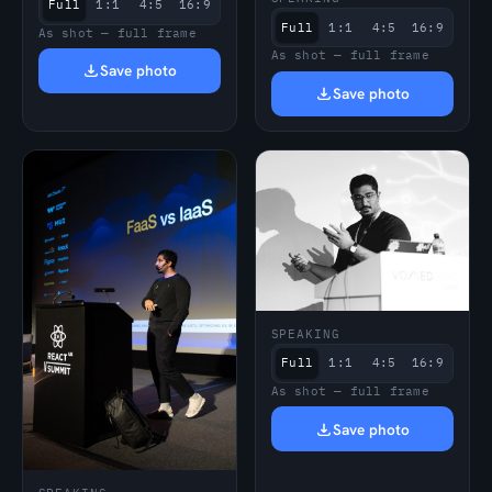
Full
1:1
4:5
16:9
Full
1:1
4:5
16:9
As shot — full frame
As shot — full frame
Save photo
Save photo
SPEAKING
Full
1:1
4:5
16:9
As shot — full frame
Save photo