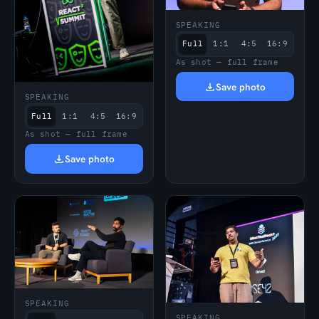
SPEAKING
Full
1:1
4:5
16:9
As shot — full frame
Save photo
SPEAKING
Full
1:1
4:5
16:9
As shot — full frame
Save photo
SPEAKING
SPEAKING