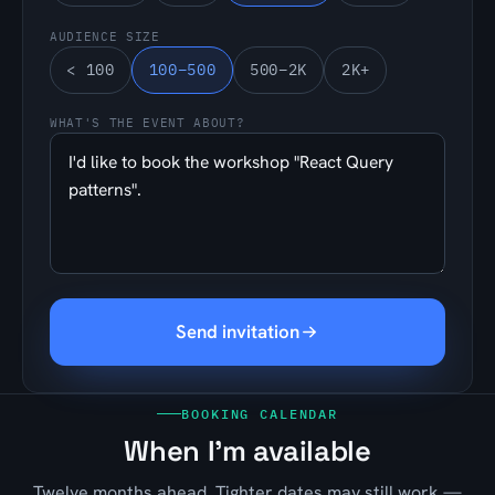
AUDIENCE SIZE
< 100
100–500
500–2K
2K+
WHAT'S THE EVENT ABOUT?
Send invitation
BOOKING CALENDAR
When I'm available
Twelve months ahead. Tighter dates may still work —