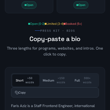
Open
Open
Open (0–2)
Limited (3–4)
Booked (5+)
PRESS KIT · BIOS
Copy-paste a bio
Three lengths for programs, websites, and intros. One
click to copy.
~50
~150
300+
Short
Medium
Full
words
words
words
Copy
Faris Aziz is a Staff Frontend Engineer, international