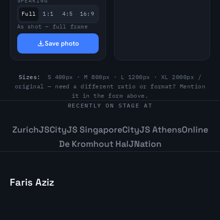
SPEAKING
Full
1:1
4:5
16:9
As shot — full frame
Save photo
Sizes:
S 400px · M 800px · L 1200px · XL 2000px /
original — need a different ratio or format? Mention
it in the form above.
RECENTLY ON STAGE AT
ZurichJS
CityJS Singapore
CityJS Athens
Online
De Kromhout Hal
JNation
Faris Aziz
Staff Software Engineer and Conference
Speaker. Building resilient systems. Based