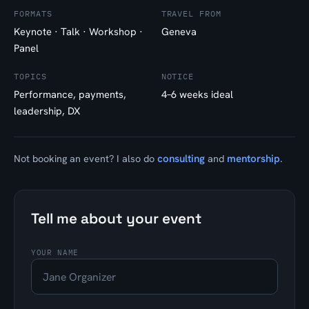
FORMATS
TRAVEL FROM
Keynote · Talk · Workshop ·
Geneva
Panel
TOPICS
NOTICE
Performance, payments,
4–6 weeks ideal
leadership, DX
consulting
mentorship
Not booking an event? I also do
and
.
Tell me about your event
YOUR NAME