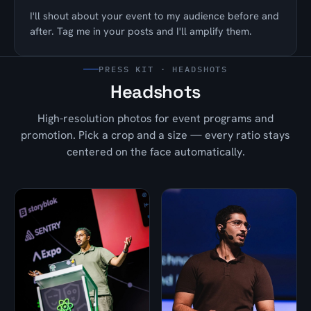
I'll shout about your event to my audience before and
after. Tag me in your posts and I'll amplify them.
PRESS KIT · HEADSHOTS
Headshots
High-resolution photos for event programs and
promotion. Pick a crop and a size — every ratio stays
centered on the face automatically.