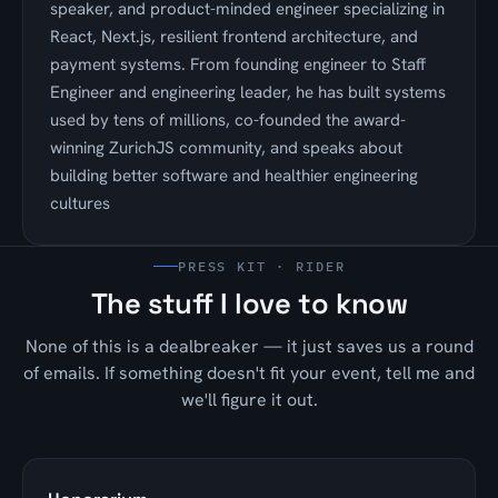
speaker, and product-minded engineer specializing in
React, Next.js, resilient frontend architecture, and
payment systems. From founding engineer to Staff
Engineer and engineering leader, he has built systems
used by tens of millions, co-founded the award-
winning ZurichJS community, and speaks about
building better software and healthier engineering
cultures
PRESS KIT · RIDER
The stuff I love to know
None of this is a dealbreaker — it just saves us a round
of emails. If something doesn't fit your event, tell me and
we'll figure it out.