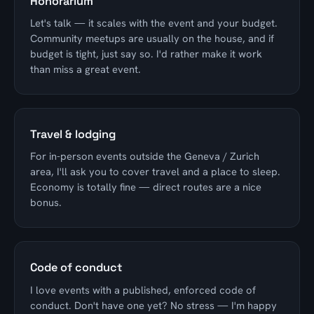
Honorarium
Let's talk — it scales with the event and your budget.
Community meetups are usually on the house, and if
budget is tight, just say so. I'd rather make it work
than miss a great event.
Travel & lodging
For in-person events outside the Geneva / Zurich
area, I'll ask you to cover travel and a place to sleep.
Economy is totally fine — direct routes are a nice
bonus.
Code of conduct
I love events with a published, enforced code of
conduct. Don't have one yet? No stress — I'm happy