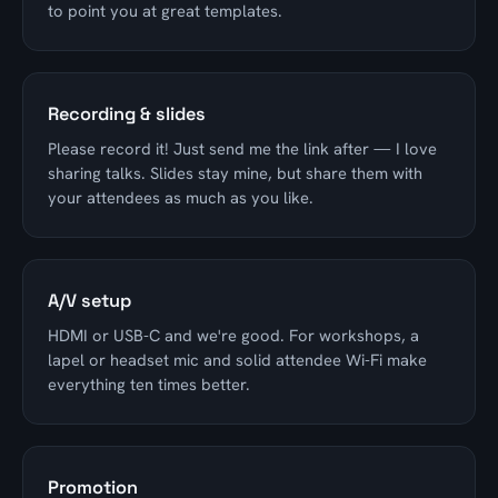
to point you at great templates.
Recording & slides
Please record it! Just send me the link after — I love
sharing talks. Slides stay mine, but share them with
your attendees as much as you like.
A/V setup
HDMI or USB-C and we're good. For workshops, a
lapel or headset mic and solid attendee Wi-Fi make
everything ten times better.
Promotion