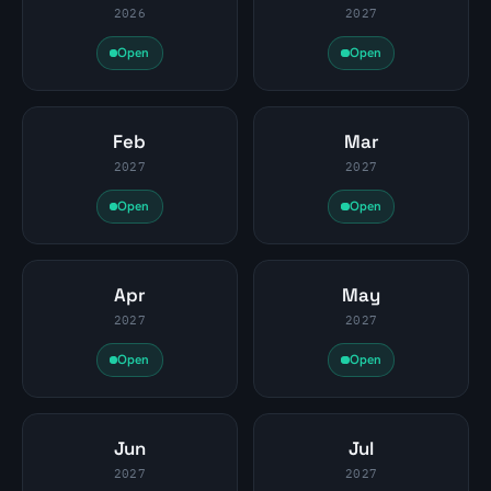
2026
2027
Open
Open
Feb
Mar
2027
2027
Open
Open
Apr
May
2027
2027
Open
Open
Jun
Jul
2027
2027