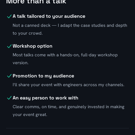
More than a talk
A talk tailored to your audience
Not a canned deck — I adapt the case studies and depth
to your crowd.
Workshop option
Most talks come with a hands-on, full-day workshop
version.
Promotion to my audience
I'll share your event with engineers across my channels.
An easy person to work with
Clear comms, on time, and genuinely invested in making
your event great.