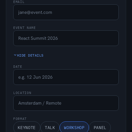
EMAIL
EVENT NAME
HIDE DETAILS
DATE
LOCATION
FORMAT
KEYNOTE
TALK
WORKSHOP
PANEL