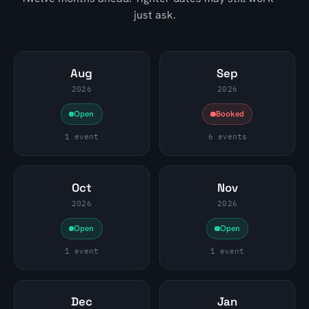
just ask.
Aug
Sep
2026
2026
Open
Booked
1 event
6 events
Oct
Nov
2026
2026
Open
Open
1 event
1 event
Dec
Jan