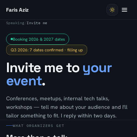
Skip to content
Faris Aziz
Speaking
/
Invite me
Booking 2026 & 2027 dates
Q3 2026: 7 dates confirmed · filling up
Invite me to
your
event
.
Conferences, meetups, internal tech talks,
workshops — tell me about your audience and I'll
tailor something to fit. I reply within two days.
WHAT ORGANIZERS GET