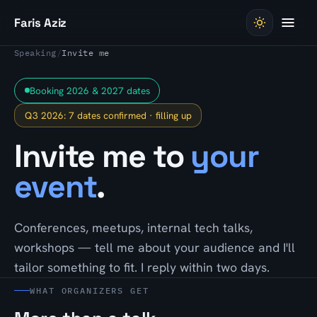
Skip to content
Faris Aziz
Speaking
/
Invite me
Booking 2026 & 2027 dates
Q3 2026: 7 dates confirmed · filling up
Invite me to
your
event
.
Conferences, meetups, internal tech talks,
workshops — tell me about your audience and I'll
tailor something to fit. I reply within two days.
WHAT ORGANIZERS GET