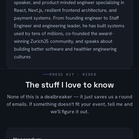
speaker, and product-minded engineer specializing in
React, Next.js, resilient frontend architecture, and
payment systems. From founding engineer to Staff
Engineer and engineering leader, he has built systems
used by tens of millions, co-founded the award-
winning ZurichJS community, and speaks about
building better software and healthier engineering
cultures
PRESS KIT · RIDER
The stuff I love to know
None of this is a dealbreaker — it just saves us a round
of emails. If something doesn't fit your event, tell me and
we'll figure it out.