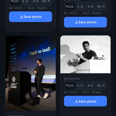
Full
1:1
4:5
16:9
Full
1:1
4:5
16:9
As shot — full frame
As shot — full frame
Save photo
Save photo
SPEAKING
Full
1:1
4:5
16:9
As shot — full frame
Save photo