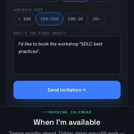
AUDIENCE SIZE
< 100
100–500
500–2K
2K+
WHAT'S THE EVENT ABOUT?
Send invitation
BOOKING CALENDAR
When I'm available
Twelve months ahead. Tighter dates may still work —