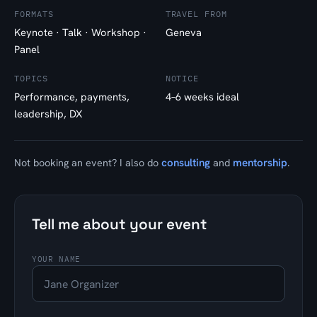
FORMATS
TRAVEL FROM
Keynote · Talk · Workshop ·
Geneva
Panel
TOPICS
NOTICE
Performance, payments,
4–6 weeks ideal
leadership, DX
consulting
mentorship
Not booking an event? I also do
and
.
Tell me about your event
YOUR NAME