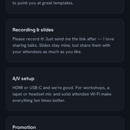
to point you at great templates.
Recording & slides
Please record it! Just send me the link after — I love
sharing talks. Slides stay mine, but share them with
your attendees as much as you like.
A/V setup
HDMI or USB-C and we're good. For workshops, a
lapel or headset mic and solid attendee Wi-Fi make
everything ten times better.
Promotion