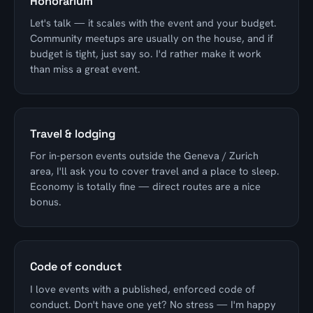
Honorarium
Let's talk — it scales with the event and your budget.
Community meetups are usually on the house, and if
budget is tight, just say so. I'd rather make it work
than miss a great event.
Travel & lodging
For in-person events outside the Geneva / Zurich
area, I'll ask you to cover travel and a place to sleep.
Economy is totally fine — direct routes are a nice
bonus.
Code of conduct
I love events with a published, enforced code of
conduct. Don't have one yet? No stress — I'm happy