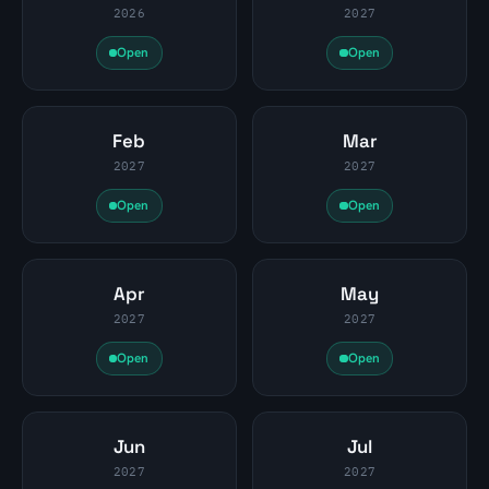
2026
2027
Open
Open
Feb
Mar
2027
2027
Open
Open
Apr
May
2027
2027
Open
Open
Jun
Jul
2027
2027