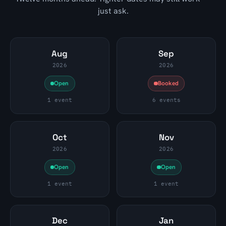
just ask.
Aug
Sep
2026
2026
Open
Booked
1 event
6 events
Oct
Nov
2026
2026
Open
Open
1 event
1 event
Dec
Jan