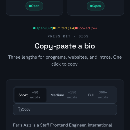
Open
Open
Open (0–2)
Limited (3–4)
Booked (5+)
PRESS KIT · BIOS
Copy-paste a bio
Three lengths for programs, websites, and intros. One
click to copy.
~50
~150
300+
Short
Medium
Full
words
words
words
Copy
Faris Aziz is a Staff Frontend Engineer, international