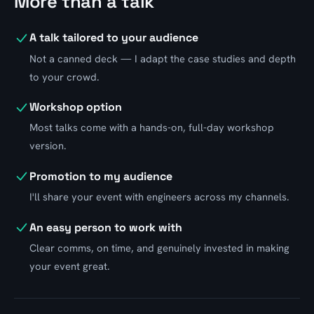
More than a talk
A talk tailored to your audience
Not a canned deck — I adapt the case studies and depth
to your crowd.
Workshop option
Most talks come with a hands-on, full-day workshop
version.
Promotion to my audience
I'll share your event with engineers across my channels.
An easy person to work with
Clear comms, on time, and genuinely invested in making
your event great.