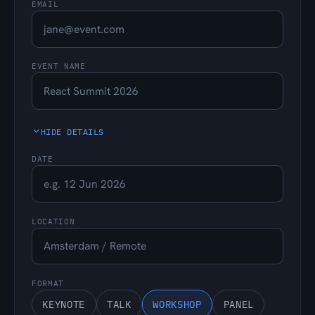
EMAIL
EVENT NAME
HIDE DETAILS
DATE
LOCATION
FORMAT
KEYNOTE
TALK
WORKSHOP
PANEL