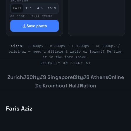
SPEAKING
Full
1:1
4:5
16:9
As shot — full frame
Save photo
Sizes:
S 400px · M 800px · L 1200px · XL 2000px /
original — need a different ratio or format? Mention
it in the form above.
RECENTLY ON STAGE AT
ZurichJS
CityJS Singapore
CityJS Athens
Online
De Kromhout Hal
JNation
Faris Aziz
Staff Software Engineer and Conference
Speaker. Building resilient systems. Based