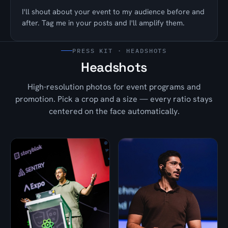
I'll shout about your event to my audience before and
after. Tag me in your posts and I'll amplify them.
PRESS KIT · HEADSHOTS
Headshots
High-resolution photos for event programs and
promotion. Pick a crop and a size — every ratio stays
centered on the face automatically.