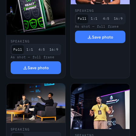
SPEAKING
Full
1:1
4:5
16:9
As shot — full frame
Save photo
SPEAKING
Full
1:1
4:5
16:9
As shot — full frame
Save photo
SPEAKING
SPEAKING