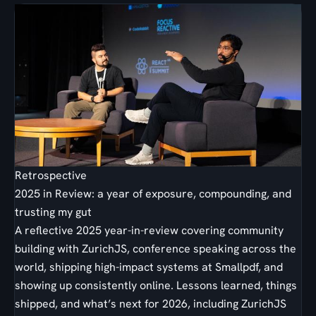
Retrospective
2025 in Review: a year of exposure, compounding, and
trusting my gut
A reflective 2025 year-in-review covering community
building with ZurichJS, conference speaking across the
world, shipping high-impact systems at Smallpdf, and
showing up consistently online. Lessons learned, things
shipped, and what’s next for 2026, including ZurichJS