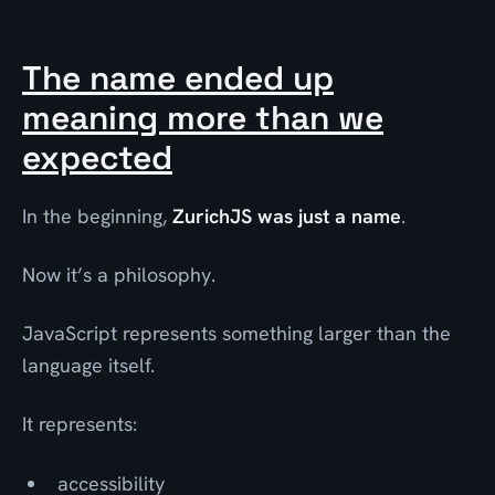
The name ended up
meaning more than we
expected
In the beginning,
ZurichJS was just a name
.
Now it’s a philosophy.
JavaScript represents something larger than the
language itself.
It represents:
accessibility