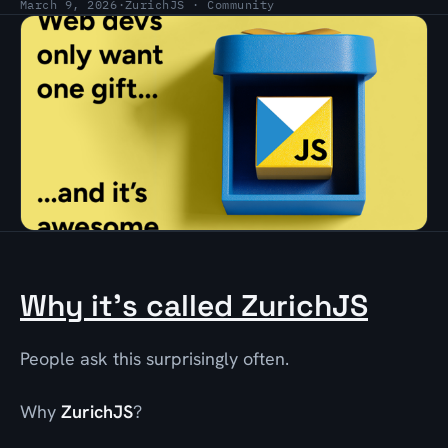
March 9, 2026
·
ZurichJS · Community
Why it’s called ZurichJS
People ask this surprisingly often.
Why
ZurichJS
?