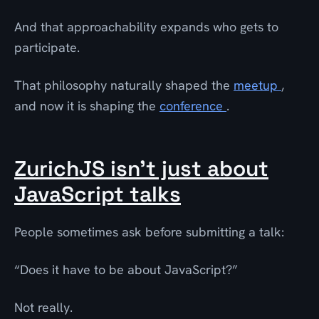
And that approachability expands who gets to
participate.
That philosophy naturally shaped the
meetup
,
and now it is shaping the
conference
.
ZurichJS isn’t just about
JavaScript talks
People sometimes ask before submitting a talk:
“Does it have to be about JavaScript?”
Not really.