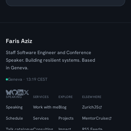
Faris Aziz
Staff Software Engineer and Conference
Speaker. Building resilient systems. Based
in Geneva.
Geneva ·
13:19 CEST
SPEAKING
SERVICES
EXPLORE
ELSEWHERE
Speaking
Work with me
Blog
ZurichJS
Schedule
Services
Projects
MentorCruise
Talk catalogue
Consulting
Impact
RSS Feed