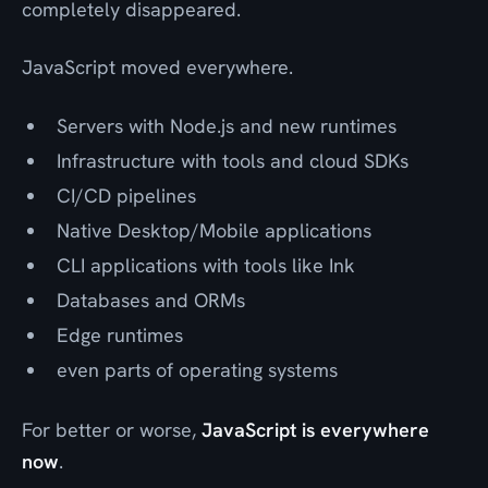
completely disappeared.
JavaScript moved everywhere.
Servers with Node.js and new runtimes
Infrastructure with tools and cloud SDKs
CI/CD pipelines
Native Desktop/Mobile applications
CLI applications with tools like Ink
Databases and ORMs
Edge runtimes
even parts of operating systems
For better or worse,
JavaScript is everywhere
now
.