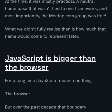
At the time, it was mostly practical. A neutral
home base that wasn’t tied to one framework, and
most importantly, the Meetup.com group was free!
What we didn’t fully realise then is how much that
name would come to represent later.
JavaScript is bigger than
the browser
For a long time JavaScript meant one thing.
The browser.
But over the past decade that boundary