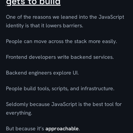
gets to build
One of the reasons we leaned into the JavaScript
identity is that it lowers barriers.
People can move across the stack more easily.
Frontend developers write backend services.
Backend engineers explore UI.
People build tools, scripts, and infrastructure.
Seldomly because JavaScript is the best tool for
everything.
But because it’s
approachable
.