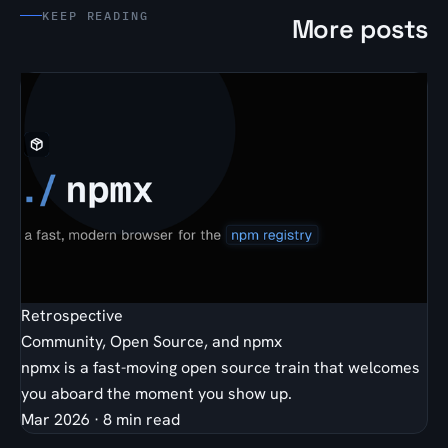
KEEP READING
More posts
Retrospective
Community, Open Source, and npmx
npmx is a fast-moving open source train that welcomes
you aboard the moment you show up.
Mar 2026
·
8 min read