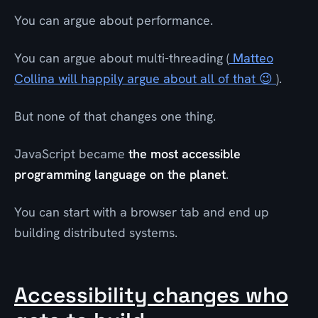
You can argue about performance.
You can argue about multi-threading (
Matteo
Collina will happily argue about all of that 😉
).
But none of that changes one thing.
JavaScript became
the most accessible
programming language on the planet
.
You can start with a browser tab and end up
building distributed systems.
Accessibility changes who