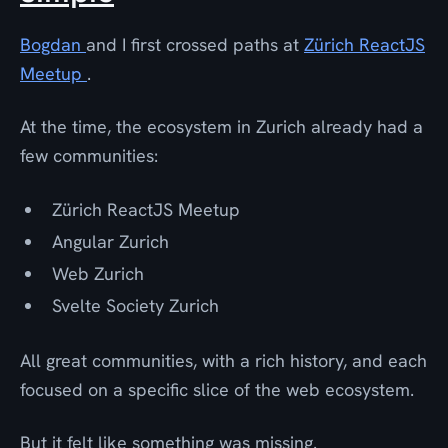
Bogdan
and I first crossed paths at
Zürich ReactJS
Meetup
.
At the time, the ecosystem in Zurich already had a
few communities:
Zürich ReactJS Meetup
Angular Zurich
Web Zurich
Svelte Society Zurich
All great communities, with a rich history, and each
focused on a specific slice of the web ecosystem.
But it felt like something was missing.