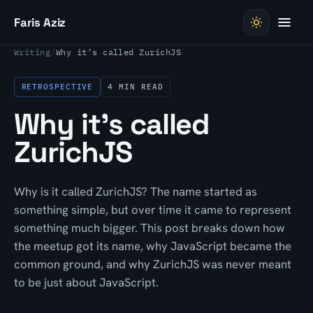
Skip to content
Faris Aziz
Writing
/
Why it’s called ZurichJS
RETROSPECTIVE
4 MIN READ
Why it’s called
ZurichJS
Why is it called ZurichJS? The name started as
something simple, but over time it came to represent
something much bigger. This post breaks down how
the meetup got its name, why JavaScript became the
common ground, and why ZurichJS was never meant
to be just about JavaScript.