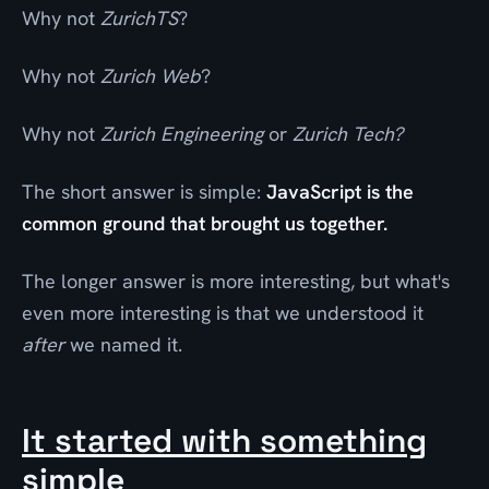
Why not
ZurichTS
?
Why not
Zurich Web
?
Why not
Zurich Engineering
or
Zurich Tech?
The short answer is simple:
JavaScript is the
common ground that brought us together.
The longer answer is more interesting, but what's
even more interesting is that we understood it
after
we named it.
It started with something
simple