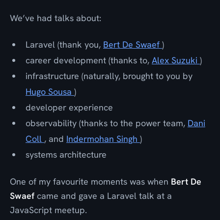
We’ve had talks about:
Laravel (thank you,
Bert De Swaef
)
career development (thanks to,
Alex Suzuki
)
infrastructure (naturally, brought to you by
Hugo Sousa
)
developer experience
observability (thanks to the power team,
Dani
Coll
, and
Indermohan Singh
)
systems architecture
One of my favourite moments was when
Bert De
Swaef
came and gave a Laravel talk at a
JavaScript meetup.