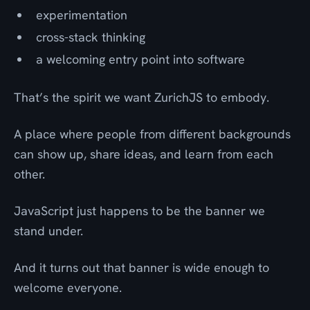
experimentation
cross-stack thinking
a welcoming entry point into software
That’s the spirit we want ZurichJS to embody.
A place where people from different backgrounds
can show up, share ideas, and learn from each
other.
JavaScript just happens to be the banner we
stand under.
And it turns out that banner is wide enough to
welcome everyone.