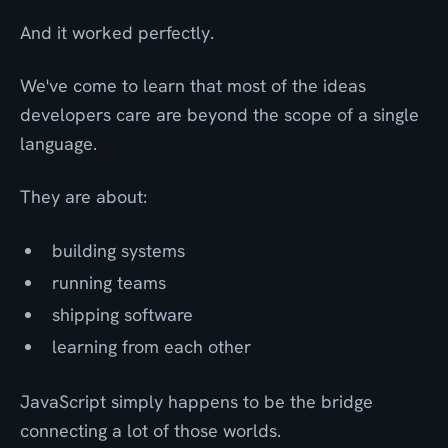
And it worked perfectly.
We've come to learn that most of the ideas
developers care are beyond the scope of a single
language.
They are about:
building systems
running teams
shipping software
learning from each other
JavaScript simply happens to be the bridge
connecting a lot of those worlds.