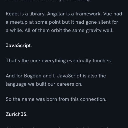
React is a library. Angular is a framework. Vue had
a meetup at some point but it had gone silent for
a while. All of them orbit the same gravity well.
JavaScript.
That’s the core everything eventually touches.
And for Bogdan and I, JavaScript is also the
language we built our careers on.
So the name was born from this connection.
ZurichJS.