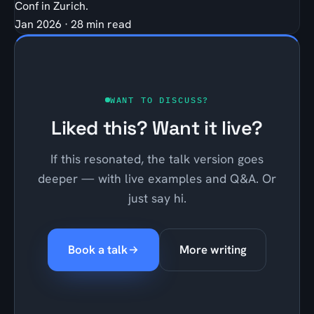
Conf in Zurich.
Jan 2026
·
28 min read
WANT TO DISCUSS?
Liked this? Want it live?
If this resonated, the talk version goes
deeper — with live examples and Q&A. Or
just say hi.
Book a talk
More writing