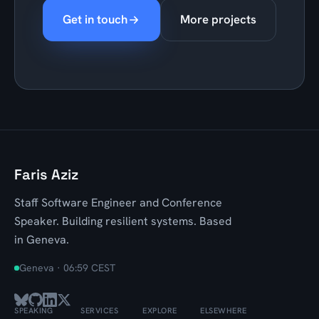
Get in touch
More projects
Faris Aziz
Staff Software Engineer and Conference
Speaker. Building resilient systems. Based
in Geneva.
Geneva ·
06:59 CEST
SPEAKING
SERVICES
EXPLORE
ELSEWHERE