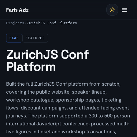
Skip to content
Faris Aziz
Projects
/
ZurichJS Conf Platform
SAAS
FEATURED
ZurichJS Conf
Platform
Built the full ZurichJS Conf platform from scratch,
covering the public website, speaker lineup,
workshop catalogue, sponsorship pages, ticketing
flows, discount campaigns, and attendee-facing event
journeys. The platform supported a 300 to 500 person
international JavaScript conference, processed multi-
five figures in ticket and workshop transactions,