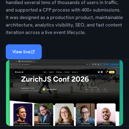
handled several tens of thousands of users in traffic,
and supported a CFP process with 400+ submissions.
It was designed as a production product, maintainable
architecture, analytics visibility, SEO, and fast content
iteration across a live event lifecycle.
View live