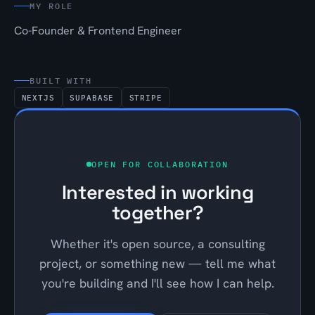
MY ROLE
Co-Founder & Frontend Engineer
BUILT WITH
NEXTJS
SUPABASE
STRIPE
OPEN FOR COLLABORATION
Interested in working
together?
Whether it's open source, a consulting
project, or something new — tell me what
you're building and I'll see how I can help.