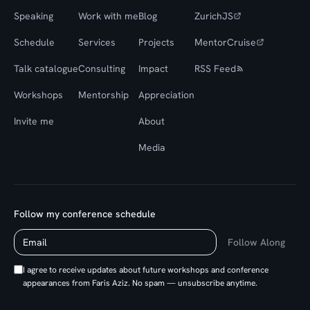
Speaking
Work with me
Blog
ZurichJS
Schedule
Services
Projects
MentorCruise
Talk catalogue
Consulting
Impact
RSS Feed
Workshops
Mentorship
Appreciation
Invite me
About
Media
Follow my conference schedule
Follow Along
I agree to receive updates about future workshops and conference
appearances from Faris Aziz. No spam — unsubscribe anytime.